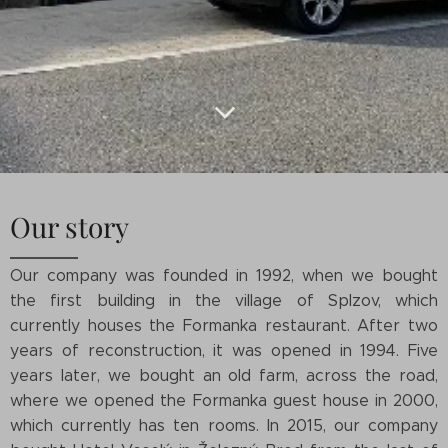
Our story
Our company was founded in 1992, when we bought
the first building in the village of Splzov, which
currently houses the Formanka restaurant. After two
years of reconstruction, it was opened in 1994. Five
years later, we bought an old farm, across the road,
where we opened the Formanka guest house in 2000,
which currently has ten rooms. In 2015, our company