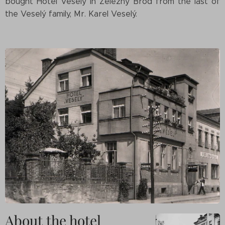
bought Hotel Veselý in Železný Brod from the last of
the Veselý family, Mr. Karel Veselý.
About the hotel