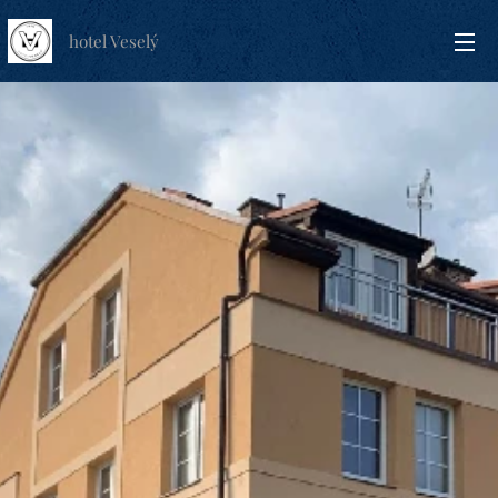
hotel Veselý