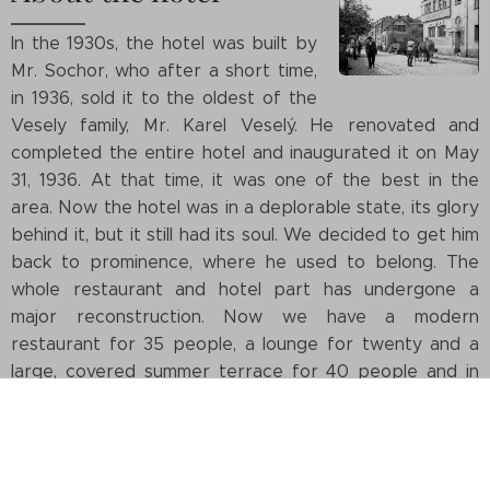
In the 1930s, the hotel was built by
Mr. Sochor, who after a short time,
in 1936, sold it to the oldest of the
Vesely family, Mr. Karel Veselý. He renovated and
completed the entire hotel and inaugurated it on May
31, 1936. At that time, it was one of the best in the
area. Now the hotel was in a deplorable state, its glory
behind it, but it still had its soul. We decided to get him
back to prominence, where he used to belong. The
whole restaurant and hotel part has undergone a
major reconstruction. Now we have a modern
restaurant for 35 people, a lounge for twenty and a
large, covered summer terrace for 40 people and in
the hotel part there are eight new modern rooms. The
facade of the building will be reconstructed in the
autumn of 2021. We believe that you will like us and we
will be pleased when you return here.